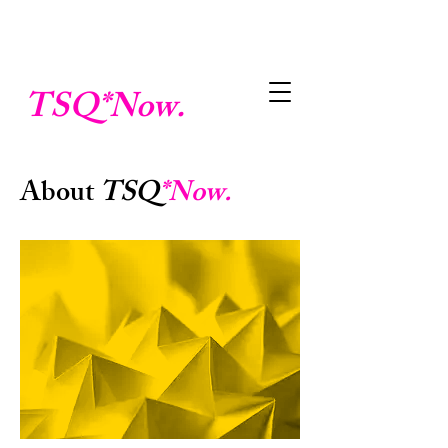
TSQ
*Now.
About
TSQ
*Now.