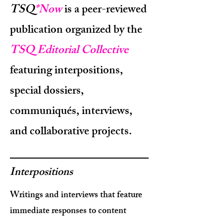
TSQ
*Now
is a peer-reviewed
publication organized by the
TSQ Editorial Collective
featuring interpositions,
special dossiers,
communiqués, interviews,
and collaborative projects.
Interpositions
Writings and interviews that feature
immediate responses to content