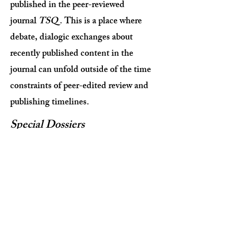
published in the peer-reviewed
journal
TSQ
. This is a place where
debate, dialogic exchanges about
recently published content in the
journal can unfold outside of the time
constraints of peer-edited review and
publishing timelines.
Special Dossiers
Short essays that are proposed by
guest contributors around a topic of
interest in Transgender Studies.
Communiqués