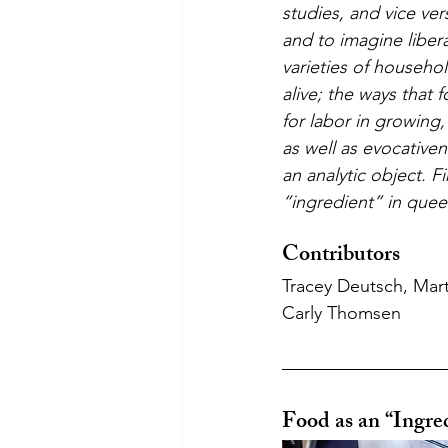
studies, and vice ve
and to imagine liber
varieties of househo
alive; the ways that 
for labor in growing,
as well as evocative
an analytic object. 
“ingredient” in quee
Contributors
Tracey Deutsch, Mart
Carly Thomsen
Food as an “Ingre