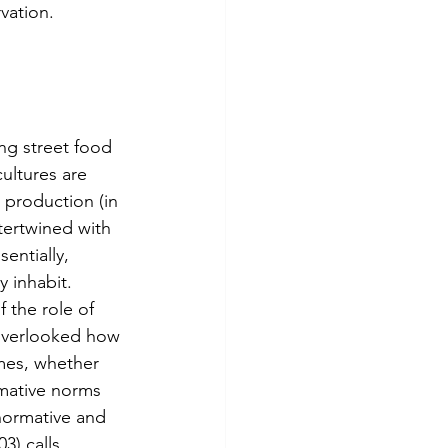
vation. 
ultures are 
 production (in 
ntertwined with 
entially, 
 inhabit. 
 the role of 
 overlooked how 
mes, whether 
rmative norms 
normative and 
3) calls 