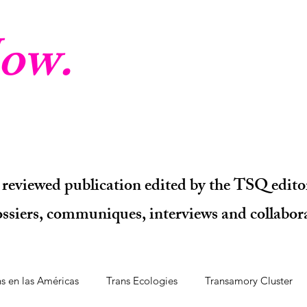
ow.
 reviewed publication edited by the TSQ editor
dossiers, communiques, interviews and collabora
ns en las Américas
Trans Ecologies
Transamory Cluster