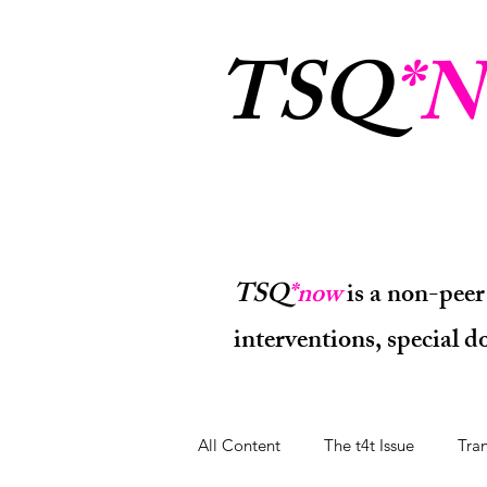
TSQ
*N
TSQ
*now
is a non-peer
interventions, special 
All Content
The t4t Issue
Tra