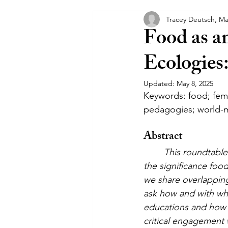
Tracey Deutsch, Ma
Communiqués
Interposition
Food as a
Ecologies
Updated:
May 8, 2025
Keywords: food; femin
pedagogies; world-
Abstract
This roundtable 
the significance foo
we share overlapping 
ask how and with wha
educations and how i
critical engagement 