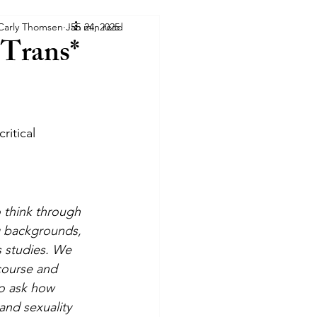
 Carly Thomsen
Jan 24, 2025
55 min read
 Trans*
ritical 
o think through 
ng backgrounds, 
s studies. We 
course and 
o ask how 
and sexuality 