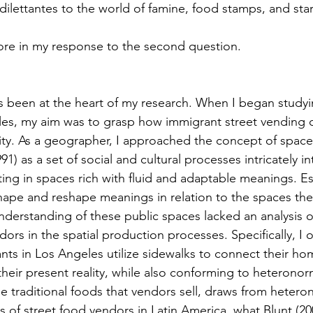
dilettantes to the world of famine, food stamps, and star
 more in my response to the second question. 
es, my aim was to grasp how immigrant street vending c
ity. As a geographer, I approached the concept of space
91) as a set of social and cultural processes intricately i
ting in spaces rich with fluid and adaptable meanings. Ess
hape and reshape meanings in relation to the spaces they
nderstanding of these public spaces lacked an analysis of
dors in the spatial production processes. Specifically, I
nts in Los Angeles utilize sidewalks to connect their ho
 their present reality, while also conforming to heterono
he traditional foods that vendors sell, draws from hetero
of street food vendors in Latin America, what Blunt (200