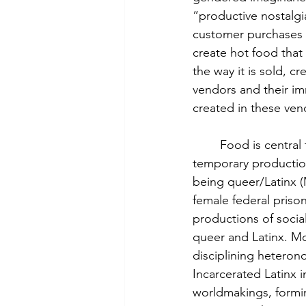
“productive nostalgi
customer purchases i
create hot food that 
the way it is sold, 
vendors and their im
created in these ven
	Food is centra
temporary productions
being queer/Latinx (
female federal priso
productions of social
queer and Latinx. Mo
disciplining heteron
Incarcerated Latinx i
worldmakings, formin