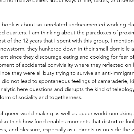
d normative beliefs about ways of life, tastes, and sense
ped quarters. I am thinking about the paradoxes of proxi
ost of the 12 years that I spent with this group, I mentio
snowstorm, they hunkered down in their small domicile 
vent since they discourage eating and cooking for fear of 
oment of accidental conviviality where they reflected on h
nce they were all busy trying to survive an anti-immigran
t did not lead to spontaneous feelings of camaraderie, k
analytic here questions and disrupts the kind of teleology
form of sociality and togetherness. 
also think how food enables moments that distort or funk
s, and pleasure, especially as it directs us outside the 