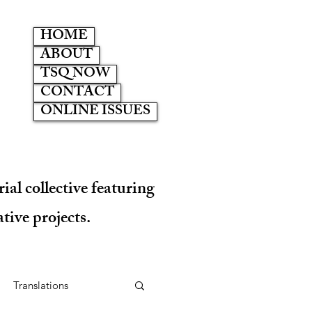
HOME
ABOUT
TSQ NOW
CONTACT
ONLINE ISSUES
ial collective featuring
tive projects.
Translations