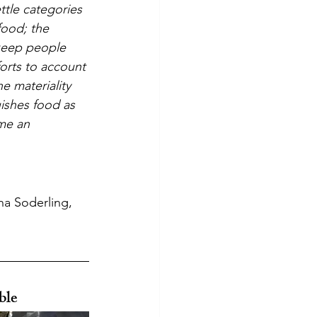
ttle categories 
food; the 
 keep people 
forts to account 
e materiality 
ishes food as 
me an 
a Soderling, 
ble