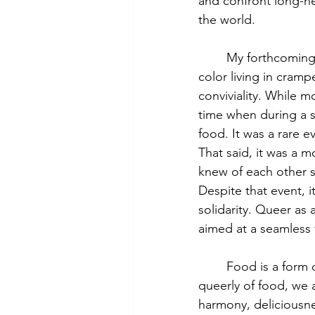
and confront long-hel
the world. 
	My forthcoming book is about six unrelated undocumented working class queers of 
color living in cram
conviviality. While m
time when during a 
food. It was a rare e
That said, it was a m
knew of each other si
Despite that event, i
solidarity. Queer as 
aimed at a seamless 
	Food is a form of queer world-making as well as queer world-unmaking. Thinking 
queerly of food, we 
harmony, deliciousnes