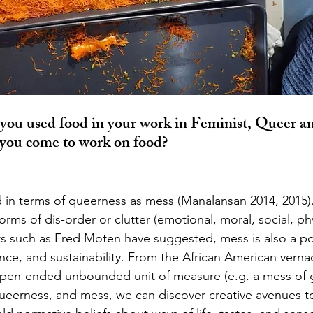
you used food in your work in Feminist, Queer a
you come to work on food? 
orms of dis-order or clutter (emotional, moral, social, phys
ts such as Fred Moten have suggested, mess is also a por
ance, and sustainability. From the African American vernac
pen-ended unbounded unit of measure (e.g. a mess of g
queerness, and mess, we can discover creative avenues t