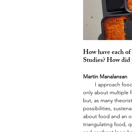
How have each of 
Studies? How did 
Martin Manalansan
	I approach food in terms of queerness as mess (Manalansan 2014, 2015). Mess is not 
only about multiple f
but, as many theoris
possibilities, susten
about food and an o
triangulating food, 