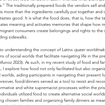
a.” The traditionally prepared foods the vendors sell and
s more than the ingredients carefully put together and
tastes good. It is what the food does, that is, how the ta
creates meaning and activates memories that shape how i
migrant consumers create belongings and rights to the s
ding sidewalks. 
l to understanding the concept of Latinx 
queer worldma
 of social worlds that facilitate navigating life in the pr
Munoz 2023). As such, in my recent study of food and fami
n, I explore how food not only facilitated but also organ
 worlds, aiding participants in navigating their present l
reover, food/dinners served as a tool to resist and reco
ormative and white supremacist processes within the pri
ndividuals utilized food to create alternative social world
g chosen families and organizing family dinners as mean