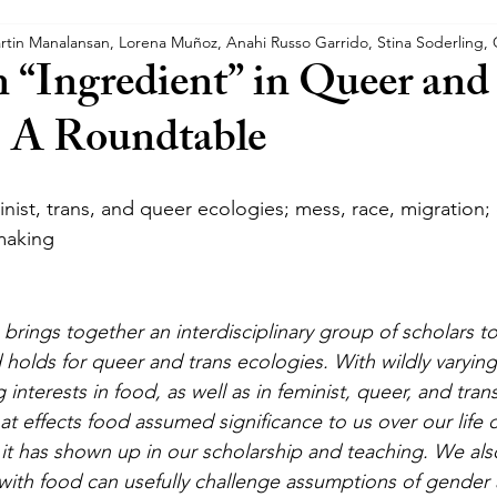
rtin Manalansan, Lorena Muñoz, Anahi Russo Garrido, Stina Soderling,
s
Trans Crip Theory
n “Ingredient” in Queer and
: A Roundtable
ist, trans, and queer ecologies; mess, race, migration; c
making
brings together an interdisciplinary group of scholars t
d holds for queer and trans ecologies. With wildly varyi
interests in food, as well as in feminist, queer, and tran
t effects food assumed significance to us over our life 
t has shown up in our scholarship and teaching. We als
with food can usefully challenge assumptions of gender 