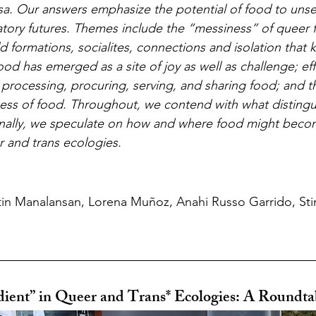
rsa. Our answers emphasize the potential of food to unse
atory futures. Themes include the “messiness” of queer 
ld formations, socialites, connections and isolation that
food has emerged as a site of joy as well as challenge; ef
 processing, procuring, serving, and sharing food; and th
ness of food. Throughout, we contend with what distingu
Finally, we speculate on how and where food might beco
r and trans ecologies.
in Manalansan, Lorena Muñoz, Anahi Russo Garrido, Stin
dient” in Queer and Trans* Ecologies: A Roundta