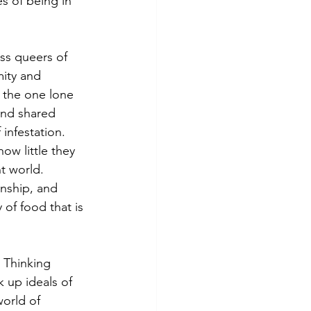
s of being in 
mity and 
n the one lone 
and shared 
infestation. 
ow little they 
t world. 
inship, and 
 of food that is 
 up ideals of 
world of 