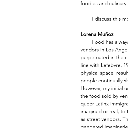
foodies and culinary 
	I discuss this
Lorena Muñoz
	Food has always been at the heart of my research. When I began studying street food 
vendors in Los Angel
perpetuated in the c
line with Lefebvre, 19
physical space, resul
people continually s
However, my initial u
the food sold by ven
queer Latinx immigra
imagined or real, to
as street vendors. T
gendered imaginaries 