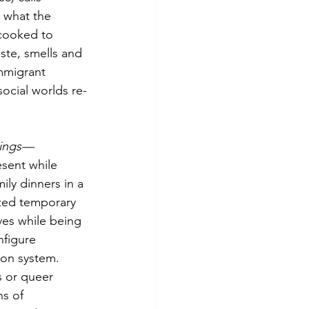
 what the 
 cooked to 
ste, smells and 
mmigrant 
ocial worlds re-
kings—
esent while 
ly dinners in a 
ized temporary 
ives while being 
nfigure 
son system. 
s or queer 
s of 