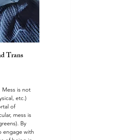
nd Trans 
ical, etc.) 
tal of 
ular, mess is 
reens). By 
o engage with 