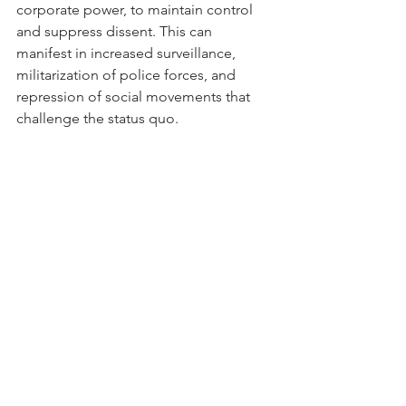
corporate power, to maintain control 
and suppress dissent. This can 
manifest in increased surveillance, 
militarization of police forces, and 
repression of social movements that 
challenge the status quo.