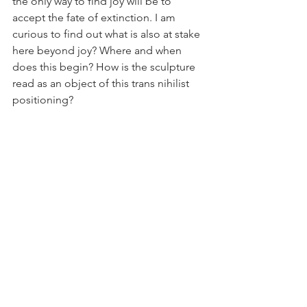
the only way to find joy will be to 
accept the fate of extinction. I am 
curious to find out what is also at stake 
here beyond joy? Where and when 
does this begin? How is the sculpture 
read as an object of this trans nihilist 
positioning?