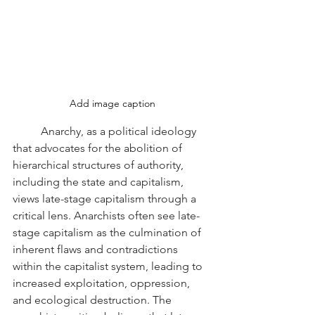
Add image caption
	Anarchy, as a political ideology 
that advocates for the abolition of 
hierarchical structures of authority, 
including the state and capitalism, 
views late-stage capitalism through a 
critical lens. Anarchists often see late-
stage capitalism as the culmination of 
inherent flaws and contradictions 
within the capitalist system, leading to 
increased exploitation, oppression, 
and ecological destruction. The 