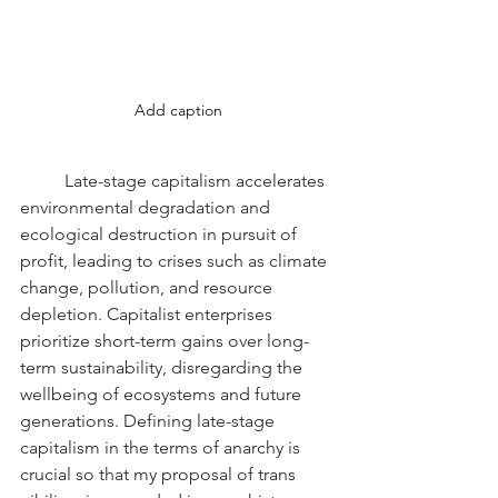
Add caption
	Late-stage capitalism accelerates 
environmental degradation and 
ecological destruction in pursuit of 
profit, leading to crises such as climate 
change, pollution, and resource 
depletion. Capitalist enterprises 
prioritize short-term gains over long-
term sustainability, disregarding the 
wellbeing of ecosystems and future 
generations. Defining late-stage 
capitalism in the terms of anarchy is 
crucial so that my proposal of trans 