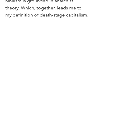
nihilism is grounded in anarchist 
theory. Which, together, leads me to 
my definition of death-stage capitalism.