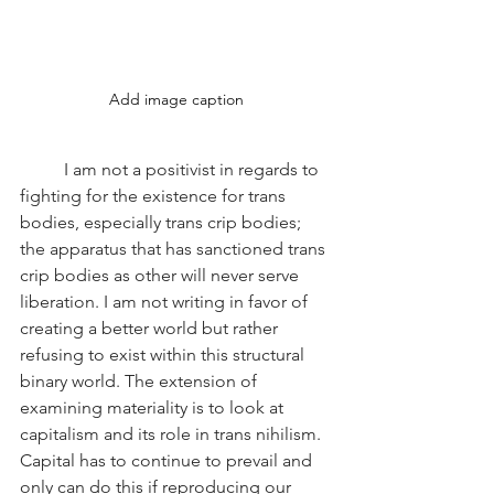
Add image caption
	I am not a positivist in regards to 
fighting for the existence for trans 
bodies, especially trans crip bodies; 
the apparatus that has sanctioned trans 
crip bodies as other will never serve 
liberation. I am not writing in favor of 
creating a better world but rather 
refusing to exist within this structural 
binary world. The extension of 
examining materiality is to look at 
capitalism and its role in trans nihilism. 
Capital has to continue to prevail and 
only can do this if reproducing our 