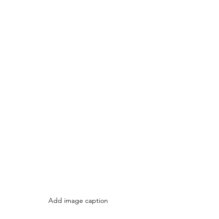
Add image caption