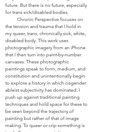
future. But there is no future, especially 
for trans sick/disabled bodies.
	Chronic Perspective focuses on 
the tension and trauma that I hold in 
my queer, trans, chronically sick, white, 
disabled body. This work uses 
photographic imagery from an iPhone 
that I then turn into paint-by-number 
canvases. These photographic 
paintings speak to form, medium, and 
constitution and unintentionally begin 
to explore a history in which cisgender 
ableist subjectivity has dominated. I 
push up against traditional painting 
techniques and hold space for these to 
be seen beyond the trajectory of 
painting but rather of that of image 
making. To queer or crip something is 