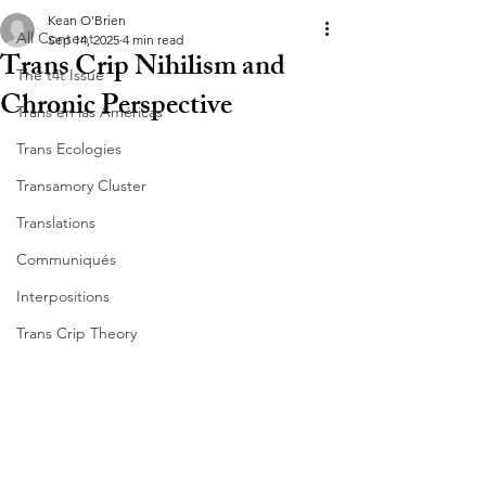
Kean O’Brien
All Content
Sep 14, 2025
4 min read
Trans Crip Nihilism and
The t4t Issue
Chronic Perspective
Trans en las Américas
Trans Ecologies
Transamory Cluster
Translations
Communiqués
Interpositions
Trans Crip Theory