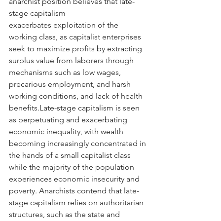
anarchist position believes that late-
stage capitalism 
exacerbates exploitation of the 
working class, as capitalist enterprises 
seek to maximize profits by extracting 
surplus value from laborers through 
mechanisms such as low wages, 
precarious employment, and harsh 
working conditions, and lack of health 
benefits.Late-stage capitalism is seen 
as perpetuating and exacerbating 
economic inequality, with wealth 
becoming increasingly concentrated in 
the hands of a small capitalist class 
while the majority of the population 
experiences economic insecurity and 
poverty. Anarchists contend that late-
stage capitalism relies on authoritarian 
structures, such as the state and 