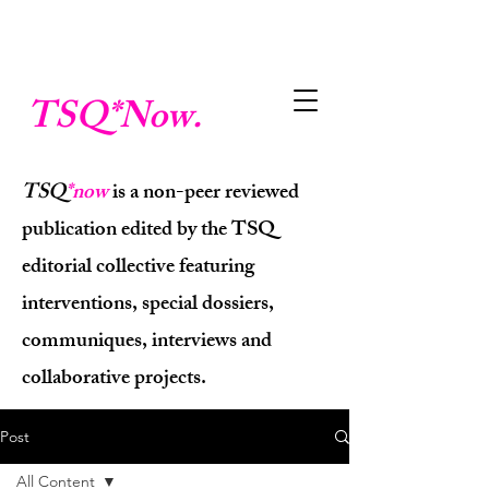
TSQ
*Now.
TSQ
*now
is a non-peer reviewed
publication edited by the TSQ
editorial collective featuring
interventions, special dossiers,
communiques, interviews and
collaborative projects.
Post
All Content