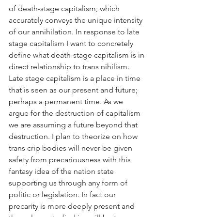
of death-stage capitalism; which 
accurately conveys the unique intensity 
of our annihilation. In response to late 
stage capitalism I want to concretely 
define what death-stage capitalism is in 
direct relationship to trans nihilism. 
Late stage capitalism is a place in time 
that is seen as our present and future; 
perhaps a permanent time. As we 
argue for the destruction of capitalism 
we are assuming a future beyond that 
destruction. I plan to theorize on how 
trans crip bodies will never be given 
safety from precariousness with this 
fantasy idea of the nation state 
supporting us through any form of 
politic or legislation. In fact our 
precarity is more deeply present and 