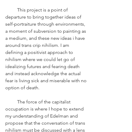
	This project is a point of 
departure to bring together ideas of 
self-portraiture through environments, 
a moment of subversion to painting as 
a medium, and these new ideas i have 
around trans crip nihilism. I am 
defining a positivist approach to 
nihilism where we could let go of 
idealizing futures and fearing death 
and instead acknowledge the actual 
fear is living sick and miserable with no 
option of death.
	The force of the capitalist 
occupation is where I hope to extend 
my understanding of Edelman and 
propose that the conversation of trans 
nihilism must be discussed with a lens 