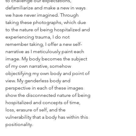
to challenge our expectations, 
defamiliarize and make a new in ways 
we have never imagined. Through 
taking these photographs, which due 
to the nature of being hospitalized and 
experiencing trauma, I do not 
remember taking, I offer a new self-
narrative as I meticulously paint each 
image. My body becomes the subject 
of my own narrative, somehow 
objectifying my own body and point of 
view. My genderless body and 
perspective in each of these images 
show the disconnected nature of being 
hospitalized and concepts of time, 
loss, erasure of self, and the 
vulnerability that a body has within this 
positionality.