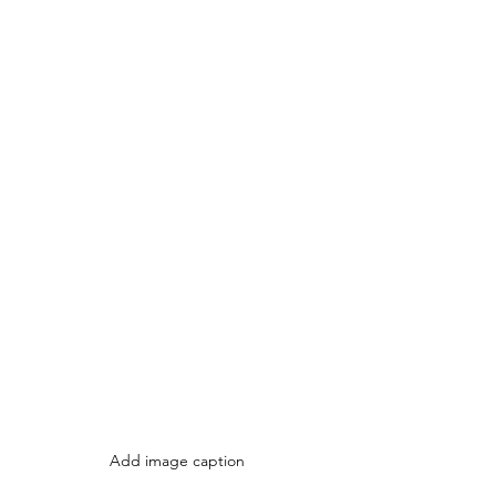
Add image caption