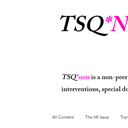
TSQ
*N
TSQ
*now
is a non-peer
interventions, special 
All Content
The t4t Issue
Tra