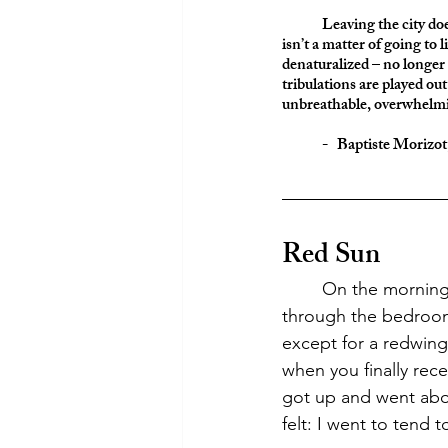
	Leaving the city do
isn’t a matter of going to l
denaturalized – no longer
tribulations are played o
unbreathable, overwhelmi
	-   Baptiste Morizo
Red Sun
	On the morning of June 7th, I woke up to the red sun, filtering an orange glow 
through the bedroom
except for a redwing 
when you finally rece
got up and went abo
felt: I went to tend t