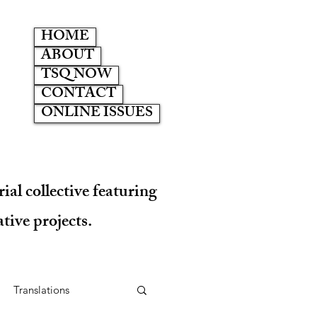
HOME
ABOUT
TSQ NOW
CONTACT
ONLINE ISSUES
ial collective featuring
tive projects.
Translations