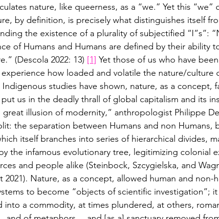
ticulates nature, like queerness, as a “we.” Yet this “we”
e, by definition, is precisely what distinguishes itself fro
nding the existence of a plurality of subjectified “I”s”: “
ce of Humans and Humans are defined by their ability t
e.” (Descola 2022: 13) 
[1]
 Yet those of us who have bee
experience how loaded and volatile the nature/culture d
Indigenous studies have shown, nature, as a concept, fa
 put us in the deadly thrall of global capitalism and its i
 great illusion of modernity,” anthropologist Philippe De
a split: the separation between Humans and non Humans,
hich itself branches into series of hierarchical divides, 
by the infamous evolutionary tree, legitimizing colonial e
urces and people alike (Steinbock, Szcygielska, and Wagn
 2021). Nature, as a concept, allowed human and non-
tems to become “objects of scientific investigation”; it
into a commodity, at times plundered, at others, romant
… and of metaphors… and [as a] sanctuary removed from 