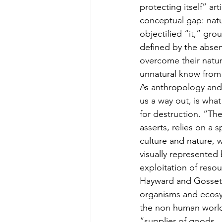
protecting itself” ar
conceptual gap: natur
objectified “it,” grou
defined by the absen
overcome their natur
unnatural know from 
As anthropology and 
us a way out, is what
for destruction. “The
asserts, relies on 
culture and nature, w
visually represented 
exploitation of reso
Hayward and Gossett
organisms and ecosys
the non human world 
“supplier of goods 