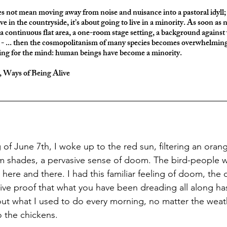
es not mean moving away from noise and nuisance into a pastoral idyll; 
ive in the countryside, it’s about going to live in a minority. As soon as n
 a continuous flat area, a one-room stage setting, a background again
ut - ... then the cosmopolitanism of many species becomes overwhelming
ng for the mind: human beings have become a minority.
t, Ways of Being Alive
 shades, a pervasive sense of doom. The bird-people we
here and there. I had this familiar feeling of doom, the
ive proof that what you have been dreading all along has a
ut what I used to do every morning, no matter the weat
o the chickens. 