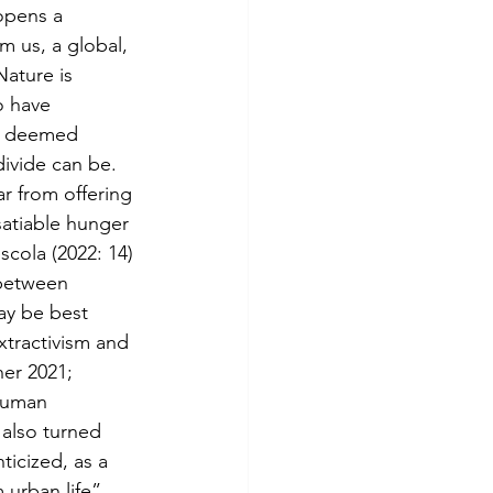
 opens a 
m us, a global, 
Nature is 
o have 
n deemed 
ivide can be. 
r from offering 
nsatiable hunger 
scola (2022: 14) 
 between 
may be best 
xtractivism and 
er 2021; 
human 
 also turned 
icized, as a 
urban life” 