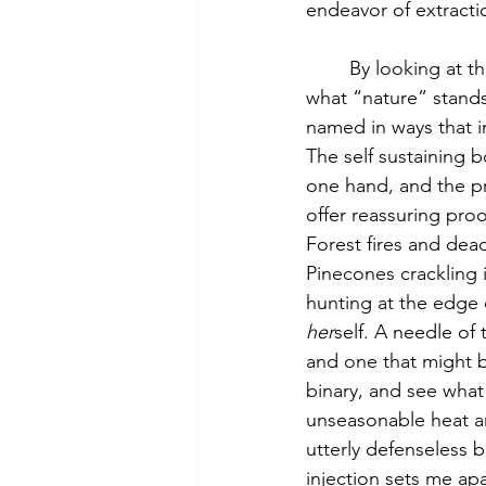
endeavor of extractio
	By looking at them more closely, the two June 7th disasters give us a clearer idea of 
what “nature” stands
named in ways that i
The self sustaining b
one hand, and the pre
offer reassuring proof
Forest fires and dead
Pinecones crackling 
hunting at the edge o
her
self. A needle of 
and one that might 
binary, and see what 
unseasonable heat an
utterly defenseless b
injection sets me apa