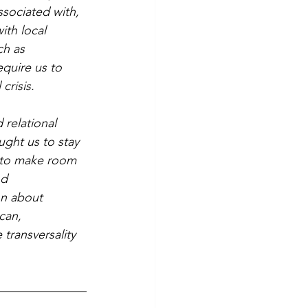
ssociated with, 
ith local 
ch as 
quire us to 
crisis.
ght us to stay 
s to make room 
d 
on about 
can, 
 transversality 