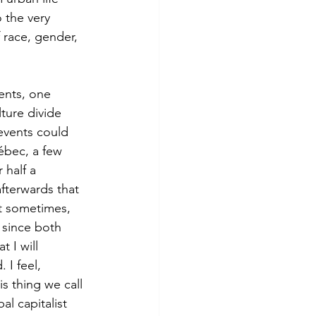
so the very 
 race, gender, 
ture divide 
 events could 
uébec, a few 
 half a 
afterwards that 
it sometimes, 
 since both 
t I will 
 I feel, 
is thing we call 
al capitalist 