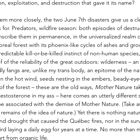
n, exploitation, and destruction that gave it its name? 
 for. Predators, wildfire season: both episodes of destru
nscribe them in permanence, in the universalized realm of
oreal forest with its phoenix-like cycles of ashes and gro
dictable kill-or-be-killed instinct of non-human species,
 of the reliability of the great outdoors: wilderness – an 
ly fangs are, unlike my trans body, an epitome of the nat
in the hot wind, seeds nesting in the embers, beady-eye
f the forest – these are the old ways, 
Mother 
Nature tak
testosterone in my ass – here comes an utterly different 
be associated with the demise of Mother Nature. (Take 
remains of the idea of nature.) Yet there is nothing natura
d drought that caused the Québec fires, nor in the survi
ird laying a daily egg for years at a time. No more than 
rt from organic life. 