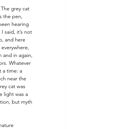
s the pen, 
been hearing 
said, it’s not 
op, and here 
s everywhere, 
 and in again, 
ors. Whatever 
 a time: a 
nch near the 
rey cat was 
 light was a 
ction, but myth 