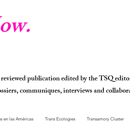
ow.
 reviewed publication edited by the TSQ editor
dossiers, communiques, interviews and collabora
ns en las Américas
Trans Ecologies
Transamory Cluster