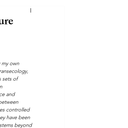
ure
y my own 
ransecology, 
 sets of 
n 
ce and 
 between 
s controlled 
hey have been 
ystems beyond 