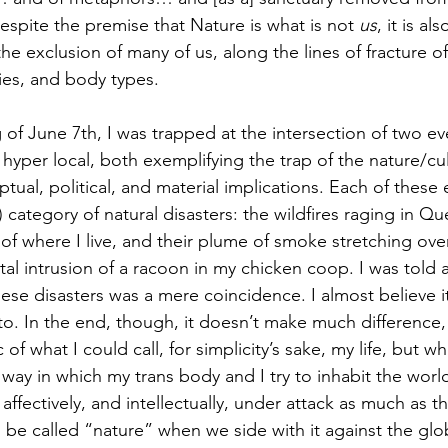
espite the premise that Nature is what is not 
us
, it is al
the exclusion of many of us, along the lines of fracture of
ities, and body types. 
hyper local, both exemplifying the trap of the nature/cul
tual, political, and material implications. Each of these
s) category of natural disasters: the wildfires raging in Q
f where I live, and their plume of smoke stretching over
tal intrusion of a racoon in my chicken coop. I was told 
hese disasters was a mere coincidence. I almost believe 
 to. In the end, though, it doesn’t make much difference,
 of what I could call, for simplicity’s sake, my life, but wha
way in which my trans body and I try to inhabit the world.
y, affectively, and intellectually, under attack as much as th
ll be called “nature” when we side with it against the glob