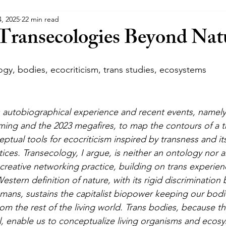
4, 2025
22 min read
s
Trans Crip Theory
Transecologies Beyond Nat
gy, bodies, ecocriticism, trans studies, ecosystems
es autobiographical experience and recent events, namel
rming and the 2023 megafires, to map the contours of a t
ceptual tools for ecocriticism inspired by transness and its
ces. Transecology, I argue, is neither an ontology nor a
creative networking practice, building on trans experien
tern definition of nature, with its rigid discrimination
ns, sustains the capitalist biopower keeping our bodie
rom the rest of the living world. Trans bodies, because t
, enable us to conceptualize living organisms and ecos