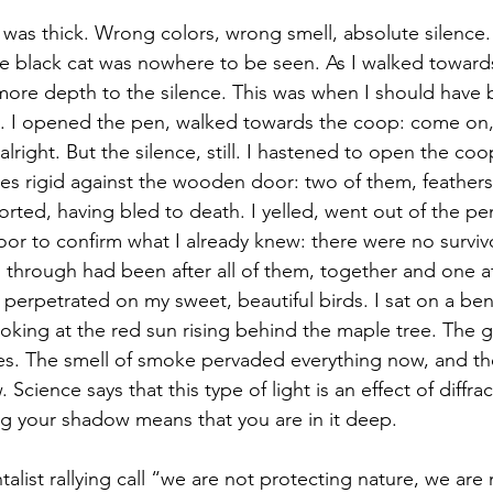
e black cat was nowhere to be seen. As I walked toward
ore depth to the silence. This was when I should have 
e. I opened the pen, walked towards the coop: come on, I 
 alright. But the silence, still. I hastened to open the co
ies rigid against the wooden door: two of them, feather
rted, having bled to death. I yelled, went out of the pen
or to confirm what I already knew: there were no surviv
through had been after all of them, together and one at
 perpetrated on my sweet, beautiful birds. I sat on a be
oking at the red sun rising behind the maple tree. The g
es. The smell of smoke pervaded everything now, and the
Science says that this type of light is an effect of diffra
sing your shadow means that you are in it deep.