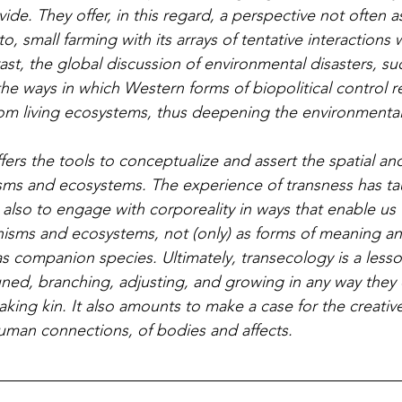
vide. They offer, in this regard, a perspective not often a
to, small farming with its arrays of tentative interactions w
st, the global discussion of environmental disasters, su
he ways in which Western forms of biopolitical control re
rom living ecosystems, thus deepening the environmental 
ms and ecosystems. The experience of transness has tau
t also to engage with corporeality in ways that enable u
isms and ecosystems, not (only) as forms of meaning an
as companion species. Ultimately, transecology is a less
uned, branching, adjusting, and growing in any way they 
making kin. It also amounts to make a case for the creative
man connections, of bodies and affects.