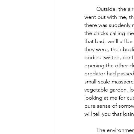
	Outside, the air was thick. Wrong colors, wrong smell, absolute silence. The grey cat 
went out with me, th
there was suddenly m
the chicks calling m
that bad, we’ll all be
they were, their bod
bodies twisted, conto
opening the other do
predator had passed 
small-scale massacre
vegetable garden, lo
looking at me for cu
pure sense of sorrow. 
will tell you that lo
	The environmentalist rallying call “we are not protecting nature, we are nature 