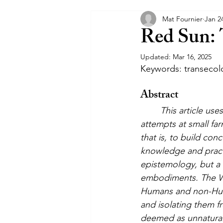
Mat Fournier
Jan 2
Communiqués
Interposition
Red Sun: 
Updated:
Mar 16, 2025
Keywords: transecolo
Abstract
This article us
attempts at small fa
that is, to build con
knowledge and practi
epistemology, but a 
embodiments. The Wes
Humans and non-Huma
and isolating them f
deemed as unnatural