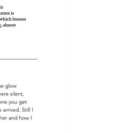
it
ature is 
st which human 
, almost 
re silent, 
 one you get 
rrived. Still I 
her and how I 