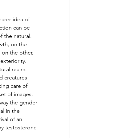
ction can be 
 the natural. 
wth, on the 
 on the other, 
exteriority. 
ural realm. 
d creatures 
ing care of 
set of images, 
away the gender 
l in the 
val of an 
my testosterone 