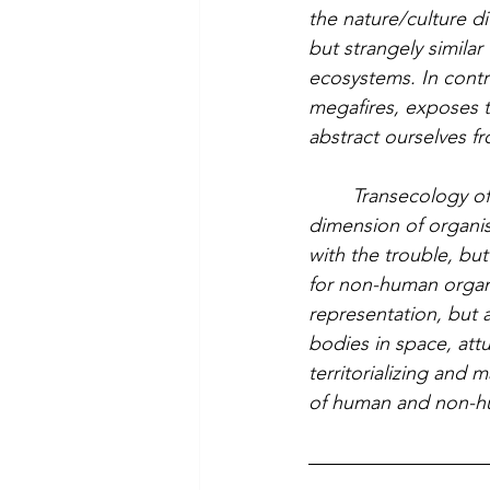
the nature/culture di
but strangely similar 
ecosystems. In contra
megafires, exposes t
abstract ourselves f
	Transecology offers the tools to conceptualize and assert the spatial and relational 
dimension of organis
with the trouble, bu
for non-human organ
representation, but 
bodies in space, att
territorializing and 
of human and non-hu