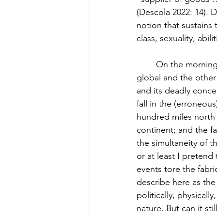
(Descola 2022: 14). D
notion that sustains 
class, sexuality, abil
	On the morning of June 7th, I was trapped at the intersection of two events, one 
global and the other 
and its deadly concep
fall in the (erroneou
hundred miles north o
continent; and the fa
the simultaneity of t
or at least I pretend
events tore the fabric
describe here as the 
politically, physicall
nature. But can it sti