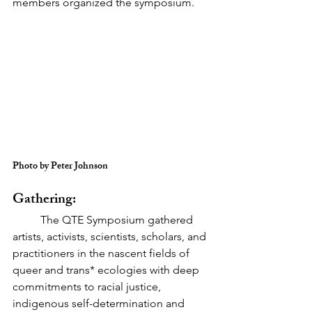
members organized the symposium.
Photo by Peter Johnson
Gathering:
	The QTE Symposium gathered 
artists, activists, scientists, scholars, and 
practitioners in the nascent fields of 
queer and trans* ecologies with deep 
commitments to racial justice, 
indigenous self-determination and 