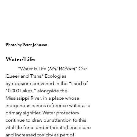
Photo by Peter Johnson
Water/Life:
	"Water is Life (
Mní Wičóni
)" Our 
Queer and Trans* Ecologies 
Symposium convened in the “Land of 
10,000 Lakes,” alongside the 
Mississippi River, in a place whose 
indigenous names reference water as a 
primary signifier. Water protectors 
continue to draw our attention to this 
vital life force under threat of enclosure 
and increased toxicity as part of 