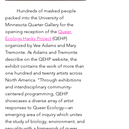
	Hundreds of masked people 
packed into the University of 
Minnesota Quarter Gallery for the 
opening reception of the 
Queer 
Ecology Hanky Project
 (QEHP) 
organized by Vee Adams and Mary 
Tremonte. As Adams and Tremonte 
describe on the QEHP website, the 
exhibit contains the work of more than 
one hundred and twenty artists across 
North America. “Through exhibitions 
and interdisciplinary community-
centered programming, QEHP 
showcases a diverse array of artist 
responses to Queer Ecology—an 
emerging area of inquiry which unites 
the study of biology, environment, and 
sexuality with a framework of queer 