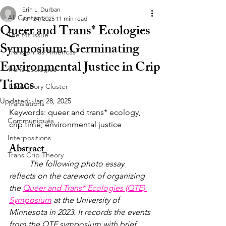
Erin L. Durban
All Content
Jan 24, 2025
11 min read
Queer and Trans* Ecologies
The t4t Issue
Symposium: Germinating
Trans en las Américas
Environmental Justice in Crip
Trans Ecologies
Times
Transamory Cluster
Updated:
Jan 28, 2025
Translations
Keywords: queer and trans* ecology, 
Communiqués
crip time, environmental justice
Interpositions
Abstract
Trans Crip Theory
	The following photo essay 
reflects on the carework of organizing 
the 
Queer and Trans* Ecologies (QTE) 
Symposium
 at the University of 
Minnesota in 2023. It records the events 
from the QTE symposium with brief 