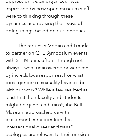
oppression. As an organizer, I was 
impressed by how open museum staff 
were to thinking through these 
dynamics and revising their ways of 
doing things based on our feedback. 
	The requests Megan and I made 
to partner on QTE Symposium events 
with STEM units often—though not 
always—went unanswered or were met 
by incredulous responses, like what 
does gender or sexuality have to do 
with our work? While a few realized at 
least that their faculty and students 
might be queer and trans*, the Bell 
Museum approached us with 
excitement in recognition that 
intersectional queer and trans* 
ecologies are relevant to their mission 