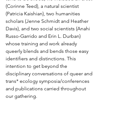
(Corinne Teed), a natural scientist 
(Patricia Kaishian), two humanities 
scholars (Jenne Schmidt and Heather 
Davis), and two social scientists (Anahi 
Russo-Garrido and Erin L. Durban) 
whose training and work already 
queerly blends and bends those easy 
identifiers and distinctions. This 
intention to get beyond the 
disciplinary conversations of queer and 
trans* ecology symposia/conferences 
and publications carried throughout 
our gathering.