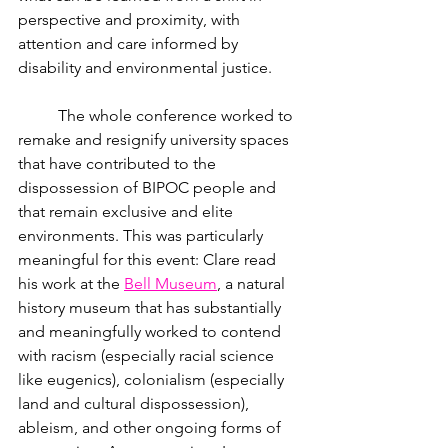
perspective and proximity, with 
attention and care informed by 
disability and environmental justice. 
	The whole conference worked to 
remake and resignify university spaces 
that have contributed to the 
dispossession of BIPOC people and 
that remain exclusive and elite 
environments. This was particularly 
meaningful for this event: Clare read 
his work at the
Bell Museum
, a natural 
history museum that has substantially 
and meaningfully worked to contend 
with racism (especially racial science 
like eugenics), colonialism (especially 
land and cultural dispossession), 
ableism, and other ongoing forms of 