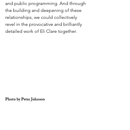
and public programming. And through 
the building and deepening of these 
relationships, we could collectively 
revel in the provocative and brilliantly 
detailed work of Eli Clare together. 
Photo by Peter Johnson