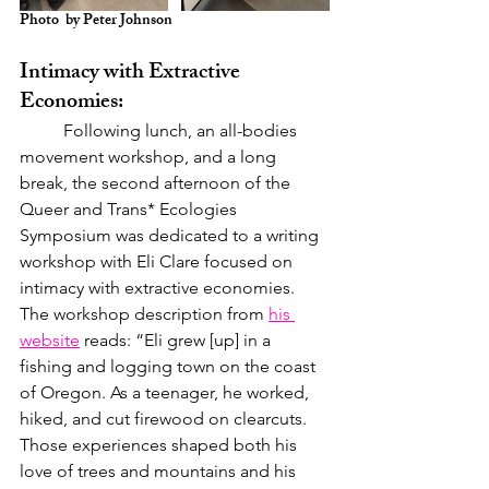
Photo  by Peter Johnson
Intimacy with Extractive 
Economies:
	Following lunch, an all-bodies 
movement workshop, and a long 
break, the second afternoon of the 
Queer and Trans* Ecologies 
Symposium was dedicated to a writing 
workshop with Eli Clare focused on 
intimacy with extractive economies. 
The workshop description from 
his 
website
 reads: “Eli grew [up] in a 
fishing and logging town on the coast 
of Oregon. As a teenager, he worked, 
hiked, and cut firewood on clearcuts. 
Those experiences shaped both his 
love of trees and mountains and his 