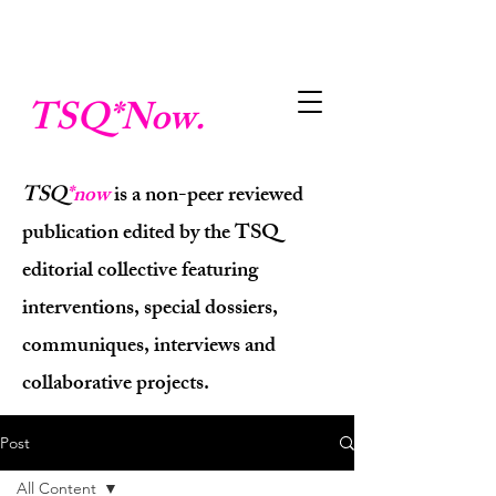
TSQ
*Now.
TSQ
*now
is a non-peer reviewed
publication edited by the TSQ
editorial collective featuring
interventions, special dossiers,
communiques, interviews and
collaborative projects.
Post
All Content