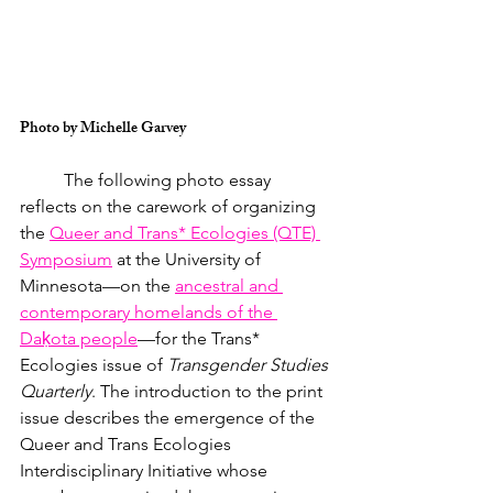
Photo by Michelle Garvey
	The following photo essay 
reflects on the carework of organizing 
the 
Queer and Trans* Ecologies (QTE) 
Symposium
 at the University of 
Minnesota—on the 
ancestral and 
contemporary homelands of the 
Daḳota people
—for the Trans* 
Ecologies issue of 
Transgender Studies 
Quarterly
. The introduction to the print 
issue describes the emergence of the 
Queer and Trans Ecologies 
Interdisciplinary Initiative whose 