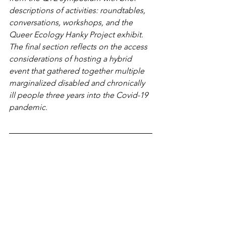
descriptions of activities: roundtables, 
conversations, workshops, and the 
Queer Ecology Hanky Project exhibit. 
The final section reflects on the access 
considerations of hosting a hybrid 
event that gathered together multiple 
marginalized disabled and chronically 
ill people three years into the Covid-19 
pandemic.